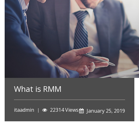
What is RMM
itaadmin
22314 Views
January 25, 2019