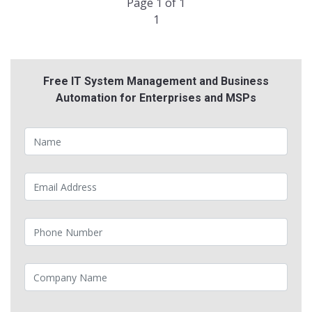
Page 1 of 1
1
Free IT System Management and Business
Automation for Enterprises and MSPs