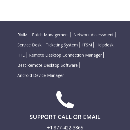
RMM
Patch Management
Network Assessment
Service Desk
Ticketing System
ITSM
Helpdesk
ITIL
Remote Desktop Connection Manager
Best Remote Desktop Software
Android Device Manager
SUPPORT CALL OR EMAIL
+1 877-422-3865