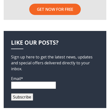
GET NOW FOR FREE
LIKE OUR POSTS?
Sign up here to get the latest news, updates
and special offers delivered directly to your
inbox.
Email*