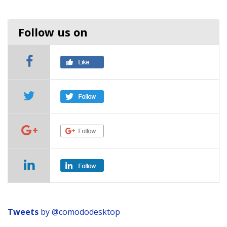
Follow us on
Tweets
by
@comododesktop