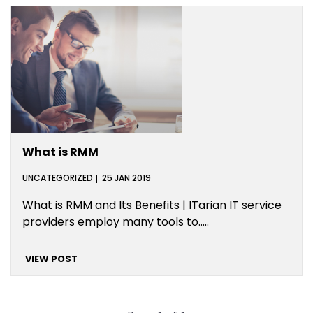
What is RMM
UNCATEGORIZED
25 JAN 2019
What is RMM and Its Benefits | ITarian IT service
providers employ many tools to…..
VIEW POST